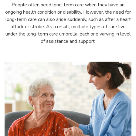
People often need long-term care when they have an
ongoing health condition or disability. However, the need for
long-term care can also arise suddenly, such as after a heart
attack or stroke. As a result, multiple types of care live
under the long-term care umbrella, each one varying in level
of assistance and support: