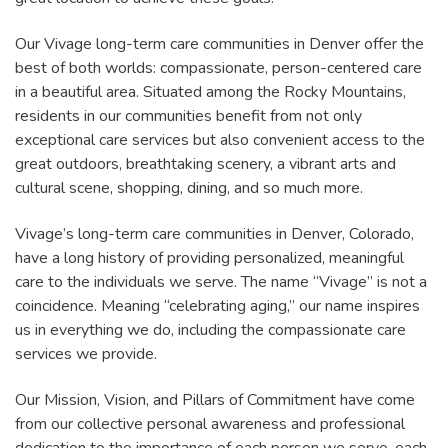
Our Vivage long-term care communities in Denver offer the
best of both worlds: compassionate, person-centered care
in a beautiful area. Situated among the Rocky Mountains,
residents in our communities benefit from not only
exceptional care services but also convenient access to the
great outdoors, breathtaking scenery, a vibrant arts and
cultural scene, shopping, dining, and so much more.
Vivage’s long-term care communities in Denver, Colorado,
have a long history of providing personalized, meaningful
care to the individuals we serve. The name “Vivage” is not a
coincidence. Meaning “celebrating aging,” our name inspires
us in everything we do, including the compassionate care
services we provide.
Our Mission, Vision, and Pillars of Commitment have come
from our collective personal awareness and professional