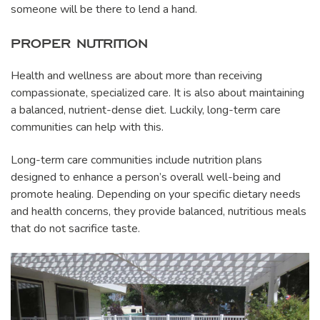
someone will be there to lend a hand.
PROPER NUTRITION
Health and wellness are about more than receiving
compassionate, specialized care. It is also about maintaining
a balanced, nutrient-dense diet. Luckily, long-term care
communities can help with this.
Long-term care communities include nutrition plans
designed to enhance a person’s overall well-being and
promote healing. Depending on your specific dietary needs
and health concerns, they provide balanced, nutritious meals
that do not sacrifice taste.