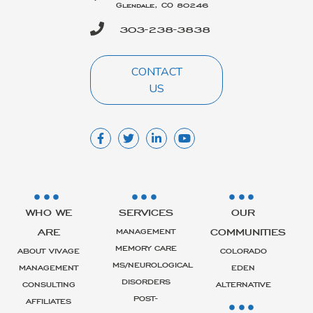
Glendale, CO 80246
303-238-3838
CONTACT
US
WHO WE
SERVICES
OUR
ARE
COMMUNITIES
MANAGEMENT
MEMORY CARE
ABOUT VIVAGE
COLORADO
MS/NEUROLOGICAL
MANAGEMENT
EDEN
DISORDERS
CONSULTING
ALTERNATIVE
POST-
AFFILIATES