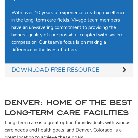
With over 40 years of experience creating excellence
in the long-term care fields, Vivage team members
have an unwavering commitment to providing the
highest quality of care possible, coupled with sincere
compassion. Our team’s focus is on making a
difference in the lives of others.
DOWNLOAD FREE RESOURCE
DENVER: HOME OF THE BEST
LONG-TERM CARE FACILITIES
Long-term care is a great option for individuals with various
care needs and health goals, and Denver, Colorado, is a
great location to achieve these goals.