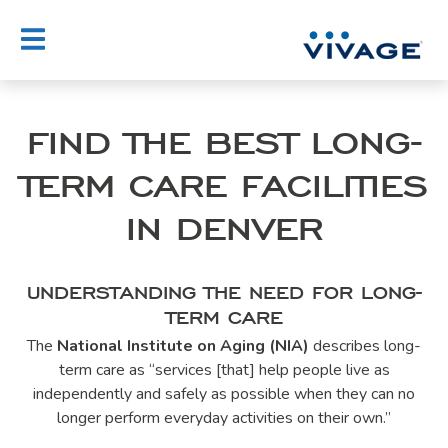
Skip
to
content
FIND THE BEST LONG-
TERM CARE FACILITIES
IN DENVER
UNDERSTANDING THE NEED FOR LONG-
TERM CARE
The
National Institute on Aging (NIA)
describes long-
term care as “services [that] help people live as
independently and safely as possible when they can no
longer perform everyday activities on their own.”