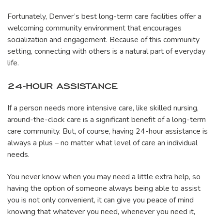
Fortunately, Denver’s best long-term care facilities offer a
welcoming community environment that encourages
socialization and engagement. Because of this community
setting, connecting with others is a natural part of everyday
life.
24-HOUR ASSISTANCE
If a person needs more intensive care, like skilled nursing,
around-the-clock care is a significant benefit of a long-term
care community. But, of course, having 24-hour assistance is
always a plus – no matter what level of care an individual
needs.
You never know when you may need a little extra help, so
having the option of someone always being able to assist
you is not only convenient, it can give you peace of mind
knowing that whatever you need, whenever you need it,