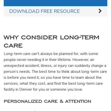
DOWNLOAD FREE RESOURCE
WHY CONSIDER LONG-TERM
CARE
Long-term care can’t always be planned for, with some
people never needing it in their lifetime. However, an
unexpected accident, illness, or injury can suddenly change a
person’s needs. The best time to think about long-term care
is before you need it, so you have time to learn about the
services, what they cost, and find the best long-term care
facility in Denver for you or someone you love.
PERSONALIZED CARE & ATTENTION