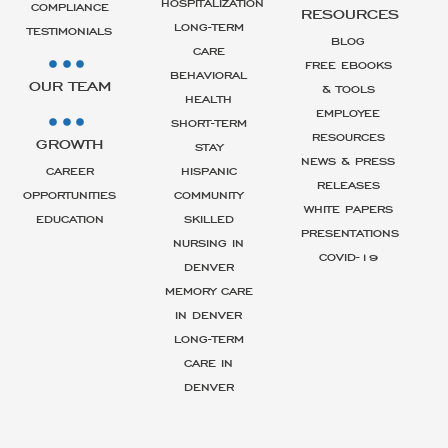
HOSPITALIZATION
COMPLIANCE
RESOURCES
LONG-TERM
TESTIMONIALS
BLOG
CARE
FREE EBOOKS
BEHAVIORAL
OUR TEAM
& TOOLS
HEALTH
EMPLOYEE
SHORT-TERM
RESOURCES
GROWTH
STAY
NEWS & PRESS
CAREER
HISPANIC
RELEASES
OPPORTUNITIES
COMMUNITY
WHITE PAPERS
EDUCATION
SKILLED
PRESENTATIONS
NURSING IN
COVID-19
DENVER
MEMORY CARE
IN DENVER
LONG-TERM
CARE IN
DENVER