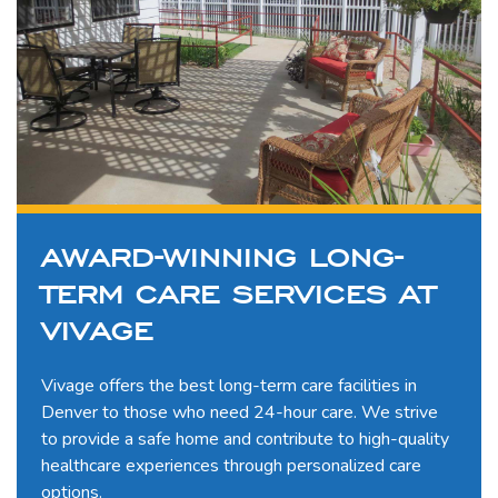
AWARD-WINNING LONG-
TERM CARE SERVICES AT
VIVAGE
Vivage offers the best long-term care facilities in
Denver to those who need 24-hour care. We strive
to provide a safe home and contribute to high-quality
healthcare experiences through personalized care
options.