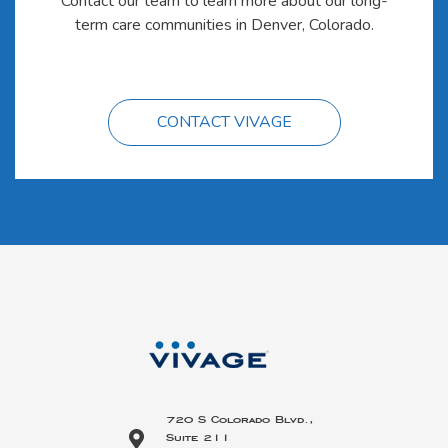
Contact our team to learn more about our long-
term care communities in Denver, Colorado.
CONTACT VIVAGE
720 S Colorado Blvd.,
Suite 211