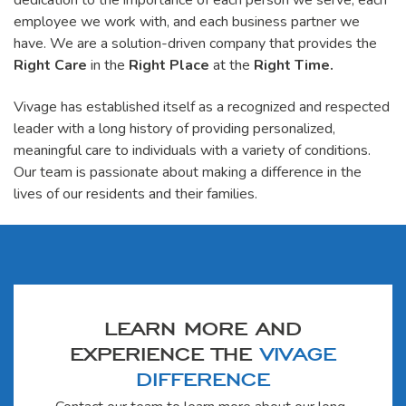
dedication to the importance of each person we serve, each
employee we work with, and each business partner we
have. We are a solution-driven company that provides the
Right Care
in the
Right Place
at the
Right Time.
Vivage has established itself as a recognized and respected
leader with a long history of providing personalized,
meaningful care to individuals with a variety of conditions.
Our team is passionate about making a difference in the
lives of our residents and their families.
LEARN MORE AND
EXPERIENCE THE
VIVAGE
DIFFERENCE