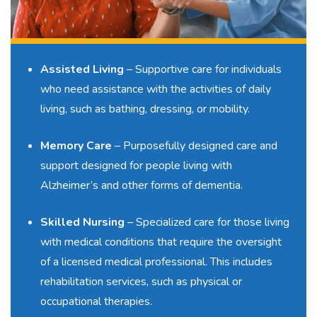
Assisted Living
– Supportive care for individuals
who need assistance with the activities of daily
living, such as bathing, dressing, or mobility.
Memory Care
–
Purposefully designed care
and
support designed for people living with
Alzheimer’s and other forms of dementia.
Skilled Nursing
–
Specialized care
for those living
with medical conditions that require the oversight
of a licensed medical professional. This includes
rehabilitation services, such as physical or
occupational therapies.