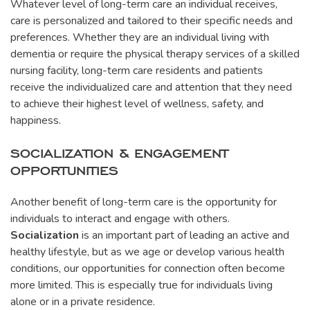
Whatever level of long-term care an individual receives,
care is personalized and tailored to their specific needs and
preferences. Whether they are an individual living with
dementia or require the physical therapy services of a skilled
nursing facility, long-term care residents and patients
receive the individualized care and attention that they need
to achieve their highest level of wellness, safety, and
happiness.
SOCIALIZATION & ENGAGEMENT
OPPORTUNITIES
Another benefit of long-term care is the opportunity for
individuals to interact and engage with others.
Socialization
is an important part of leading an active and
healthy lifestyle, but as we age or develop various health
conditions, our opportunities for connection often become
more limited. This is especially true for individuals living
alone or in a private residence.