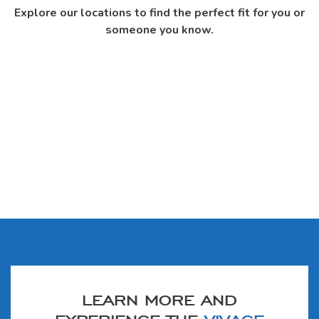
Explore our locations to find the perfect fit for you or
someone you know.
LEARN MORE AND
EXPERIENCE THE
VIVAGE