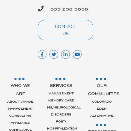
303-238-3838
CONTACT
US
WHO WE
SERVICES
OUR
ARE
COMMUNITIES
MANAGEMENT
MEMORY CARE
ABOUT VIVAGE
COLORADO
MS/NEUROLOGICAL
MANAGEMENT
EDEN
DISORDERS
CONSULTING
ALTERNATIVE
POST-
AFFILIATES
HOSPITALIZATION
COMPLIANCE