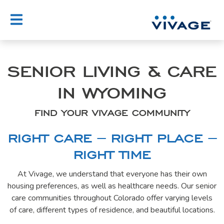
Skip
to
content
SENIOR LIVING & CARE
IN WYOMING
FIND YOUR VIVAGE COMMUNITY
RIGHT CARE – RIGHT PLACE –
RIGHT TIME
At Vivage, we understand that everyone has their own
housing preferences, as well as healthcare needs. Our senior
care communities throughout Colorado offer varying levels
of care, different types of residence, and beautiful locations.