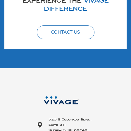
DIFFERENCE
CONTACT US
720 S Colorado Blvd.,
Suite 211
Glendale, CO 80246