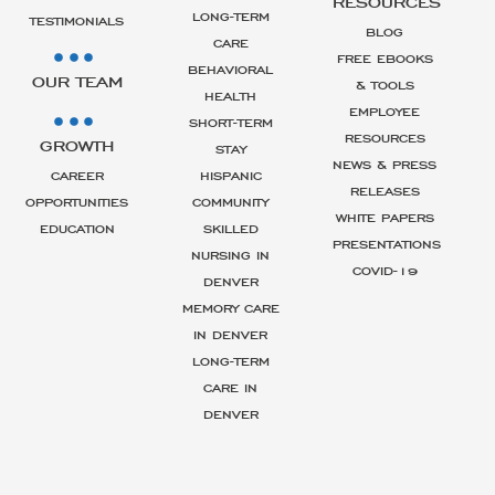
RESOURCES
LONG-TERM
TESTIMONIALS
BLOG
CARE
FREE EBOOKS
BEHAVIORAL
OUR TEAM
& TOOLS
HEALTH
EMPLOYEE
SHORT-TERM
RESOURCES
GROWTH
STAY
NEWS & PRESS
CAREER
HISPANIC
RELEASES
OPPORTUNITIES
COMMUNITY
WHITE PAPERS
EDUCATION
SKILLED
PRESENTATIONS
NURSING IN
COVID-19
DENVER
MEMORY CARE
IN DENVER
LONG-TERM
CARE IN
DENVER