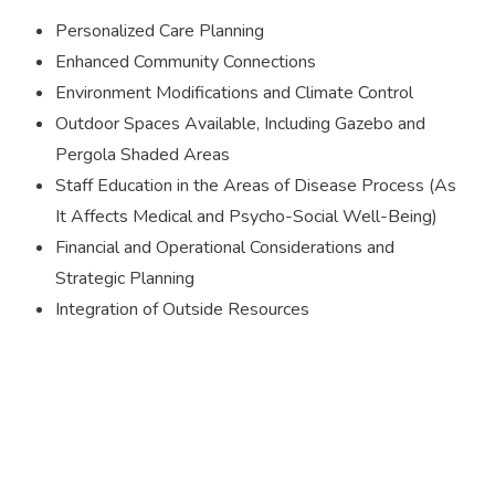
Personalized Care Planning
Enhanced Community Connections
Environment Modifications and Climate Control
Outdoor Spaces Available, Including Gazebo and
Pergola Shaded Areas
Staff Education in the Areas of Disease Process (As
It Affects Medical and Psycho-Social Well-Being)
Financial and Operational Considerations and
Strategic Planning
Integration of Outside Resources