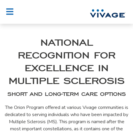
Skip
to
content
NATIONAL
RECOGNITION FOR
EXCELLENCE IN
MULTIPLE SCLEROSIS
SHORT AND LONG-TERM CARE OPTIONS
The Orion Program offered at various Vivage communities is
dedicated to serving individuals who have been impacted by
Multiple Sclerosis (MS). This program is named after the
most important constellations, as it contains one of the