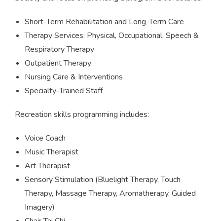
Short-Term Rehabilitation and Long-Term Care
Therapy Services: Physical, Occupational, Speech &
Respiratory Therapy
Outpatient Therapy
Nursing Care & Interventions
Specialty-Trained Staff
Recreation skills programming includes:
Voice Coach
Music Therapist
Art Therapist
Sensory Stimulation (Bluelight Therapy, Touch
Therapy, Massage Therapy, Aromatherapy, Guided
Imagery)