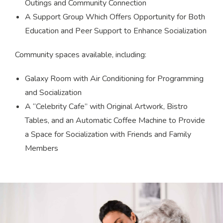
Outings and Community Connection
A Support Group Which Offers Opportunity for Both
Education and Peer Support to Enhance Socialization
Community spaces available, including:
Galaxy Room with Air Conditioning for Programming
and Socialization
A “Celebrity Cafe” with Original Artwork, Bistro
Tables, and an Automatic Coffee Machine to Provide
a Space for Socialization with Friends and Family
Members