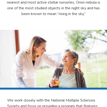
nearest and most active stellar nurseries. Orion nebula is
one of the most studied objects in the night sky and has
been known to mean “rising in the sky.”
We work closely with the National Multiple Sclerosis
Society and focus on providing a program that features: