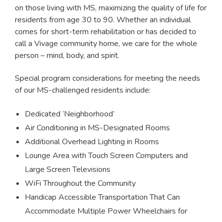
on those living with MS, maximizing the quality of life for
residents from age 30 to 90. Whether an individual
comes for short-term rehabilitation or has decided to
call a Vivage community home, we care for the whole
person – mind, body, and spirit.
Special program considerations for meeting the needs
of our MS-challenged residents include:
Dedicated ‘Neighborhood’
Air Conditioning in MS-Designated Rooms
Additional Overhead Lighting in Rooms
Lounge Area with Touch Screen Computers and
Large Screen Televisions
WiFi Throughout the Community
Handicap Accessible Transportation That Can
Accommodate Multiple Power Wheelchairs for