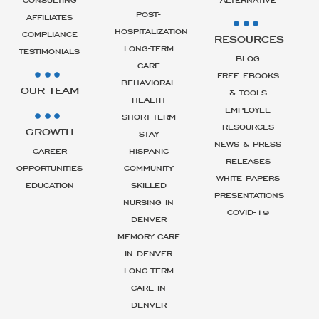
POST-
AFFILIATES
HOSPITALIZATION
COMPLIANCE
RESOURCES
LONG-TERM
TESTIMONIALS
BLOG
CARE
FREE EBOOKS
BEHAVIORAL
OUR TEAM
& TOOLS
HEALTH
EMPLOYEE
SHORT-TERM
RESOURCES
GROWTH
STAY
NEWS & PRESS
CAREER
HISPANIC
RELEASES
OPPORTUNITIES
COMMUNITY
WHITE PAPERS
EDUCATION
SKILLED
PRESENTATIONS
NURSING IN
COVID-19
DENVER
MEMORY CARE
IN DENVER
LONG-TERM
CARE IN
DENVER