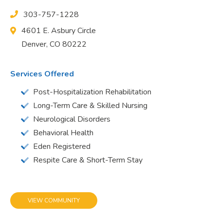
303-757-1228
4601 E. Asbury Circle
Denver, CO 80222
Services Offered
Post-Hospitalization Rehabilitation
Long-Term Care & Skilled Nursing
Neurological Disorders
Behavioral Health
Eden Registered
Respite Care & Short-Term Stay
VIEW COMMUNITY