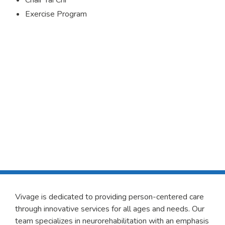
Chair Tai Chi
Exercise Program
Vivage is dedicated to providing person-centered care
through innovative services for all ages and needs. Our
team specializes in neurorehabilitation with an emphasis