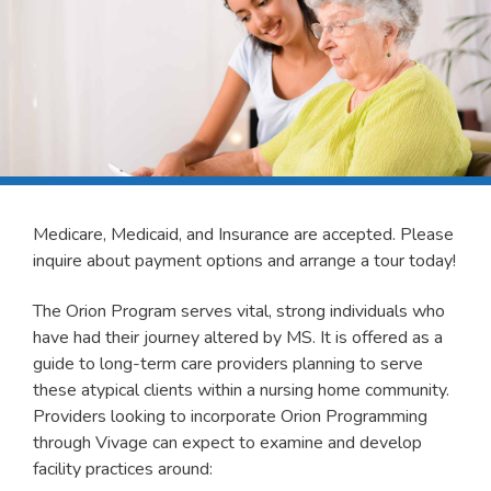
Medicare, Medicaid, and Insurance are accepted. Please
inquire about payment options and arrange a tour today!
The Orion Program serves vital, strong individuals who
have had their journey altered by MS. It is offered as a
guide to long-term care providers planning to serve
these atypical clients within a nursing home community.
Providers looking to incorporate Orion Programming
through Vivage can expect to examine and develop
facility practices around: