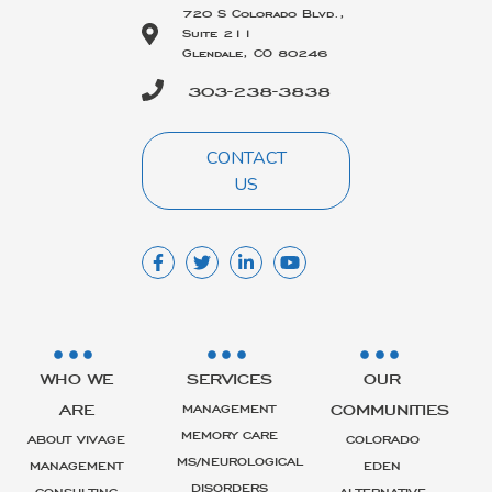
720 S Colorado Blvd.,
Suite 211
Glendale, CO 80246
303-238-3838
CONTACT
US
WHO WE
SERVICES
OUR
ARE
COMMUNITIES
MANAGEMENT
MEMORY CARE
ABOUT VIVAGE
COLORADO
MS/NEUROLOGICAL
MANAGEMENT
EDEN
DISORDERS
CONSULTING
ALTERNATIVE