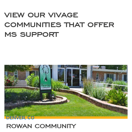
VIEW OUR VIVAGE
COMMUNITIES THAT OFFER
MS SUPPORT
DENVER, CO
ROWAN COMMUNITY