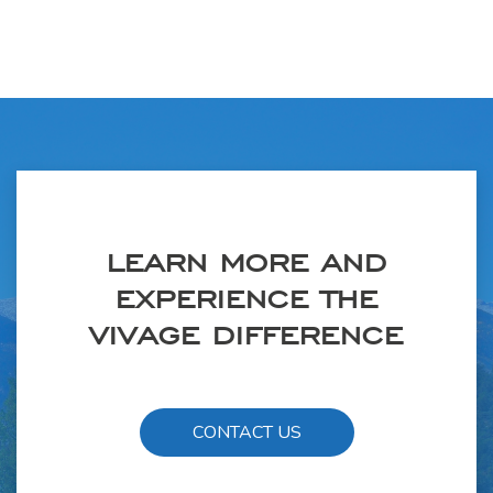
LEARN MORE AND
EXPERIENCE THE
VIVAGE DIFFERENCE
CONTACT US