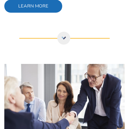
LEARN MORE