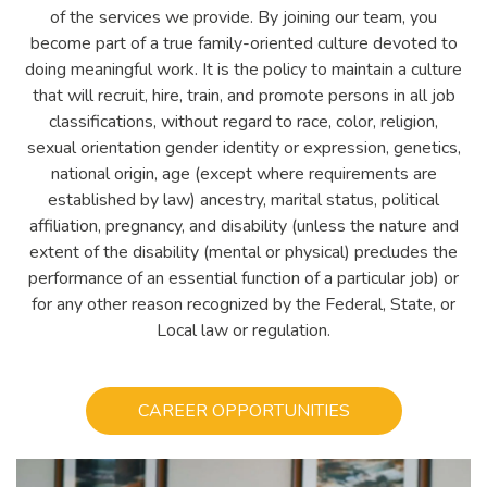
of the services we provide. By joining our team, you
become part of a true family-oriented culture devoted to
doing meaningful work. It is the policy to maintain a culture
that will recruit, hire, train, and promote persons in all job
classifications, without regard to race, color, religion,
sexual orientation gender identity or expression, genetics,
national origin, age (except where requirements are
established by law) ancestry, marital status, political
affiliation, pregnancy, and disability (unless the nature and
extent of the disability (mental or physical) precludes the
performance of an essential function of a particular job) or
for any other reason recognized by the Federal, State, or
Local law or regulation.
CAREER OPPORTUNITIES