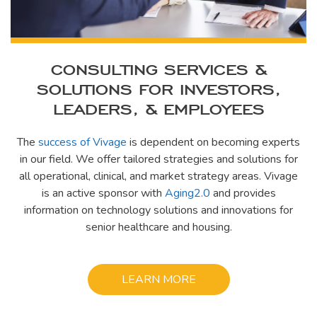
CONSULTING SERVICES &
SOLUTIONS FOR INVESTORS,
LEADERS, & EMPLOYEES
The
success of Vivage
is dependent on becoming experts
in our field. We offer tailored strategies and solutions for
all operational, clinical, and market strategy areas. Vivage
is an active sponsor with
Aging2.0
and provides
information on technology solutions and innovations for
senior healthcare and housing.
LEARN MORE