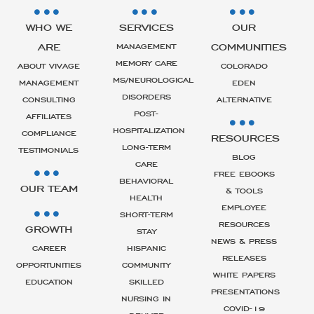
WHO WE
SERVICES
OUR
ARE
COMMUNITIES
MANAGEMENT
MEMORY CARE
ABOUT VIVAGE
COLORADO
MS/NEUROLOGICAL
MANAGEMENT
EDEN
DISORDERS
CONSULTING
ALTERNATIVE
POST-
AFFILIATES
HOSPITALIZATION
COMPLIANCE
RESOURCES
LONG-TERM
TESTIMONIALS
BLOG
CARE
FREE EBOOKS
BEHAVIORAL
OUR TEAM
& TOOLS
HEALTH
EMPLOYEE
SHORT-TERM
RESOURCES
GROWTH
STAY
NEWS & PRESS
CAREER
HISPANIC
RELEASES
OPPORTUNITIES
COMMUNITY
WHITE PAPERS
EDUCATION
SKILLED
PRESENTATIONS
NURSING IN
COVID-19