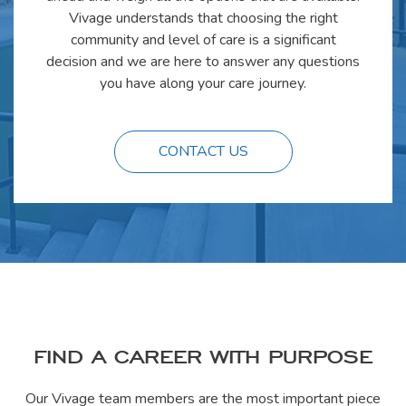
Vivage understands that choosing the right
community and level of care is a significant
decision and we are here to answer any questions
you have along your care journey.
CONTACT US
FIND A CAREER WITH PURPOSE
Our Vivage team members are the most important piece