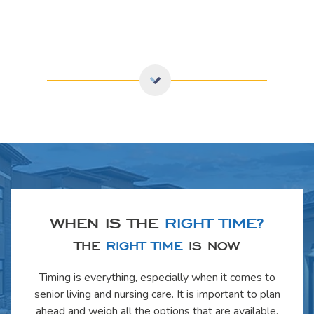
WHEN IS THE
RIGHT TIME?
THE
RIGHT TIME
IS NOW
Timing is everything, especially when it comes to
senior living and nursing care. It is important to plan
ahead and weigh all the options that are available.