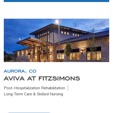
AURORA, CO
AVIVA AT FITZSIMONS
Post-Hospitalization Rehabilitation
Long-Term Care & Skilled Nursing