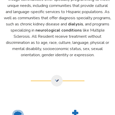
unique needs, including communities that provide cultural
and language-specific services to
Hispanic populations
. As
well as communities that offer diagnosis specialty programs,
such as chronic kidney disease and
dialysis
, and programs
specializing in
neurological conditions
like Multiple
Sclerosis. All Resident receive treatment without
discrimination as to age, race, culture, language, physical or
mental disability, socioeconomic status, sex, sexual
orientation, gender identity or expression.