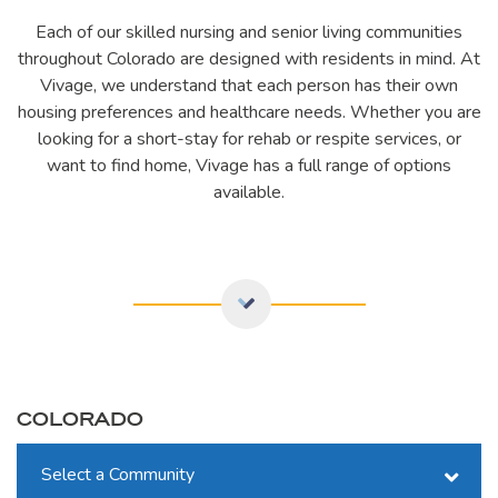
Each of our skilled nursing and senior living communities
throughout Colorado are designed with residents in mind. At
Vivage, we understand that each person has their own
housing preferences and healthcare needs. Whether you are
looking for a short-stay for rehab or respite services, or
want to find home, Vivage has a full range of options
available.
COLORADO
Select a Community