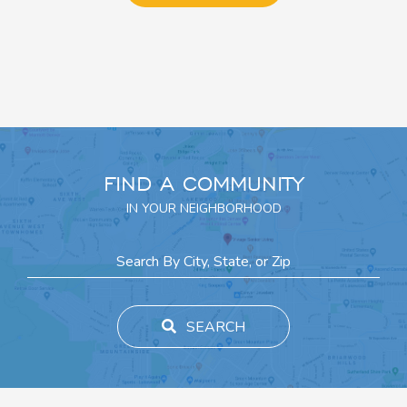
FIND A COMMUNITY
IN YOUR NEIGHBORHOOD
SEARCH