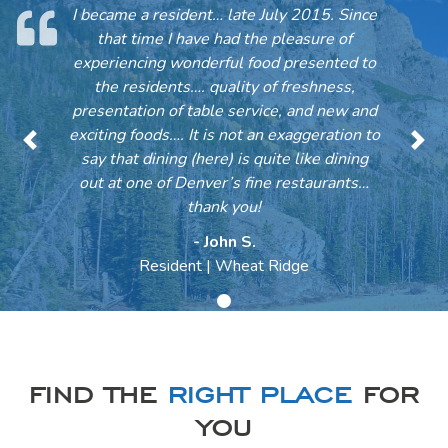
I became a resident… late July 2015. Since
that time I have had the pleasure of
experiencing wonderful food presented to
the residents…. quality of freshness,
presentation of table service, and new and
exciting foods…. It is not an exaggeration to
Previous
Nex
say that dining (here) is quite like dining
out at one of Denver’s fine restaurants…
thank you!
- John S.
Resident | Wheat Ridge
FIND THE
RIGHT PLACE
FOR
YOU