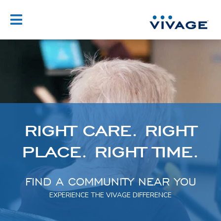
Skip
to
content
RIGHT
CARE.
RIGHT
PLACE.
RIGHT
TIME.
FIND A COMMUNITY NEAR YOU
EXPERIENCE THE VIVAGE DIFFERENCE