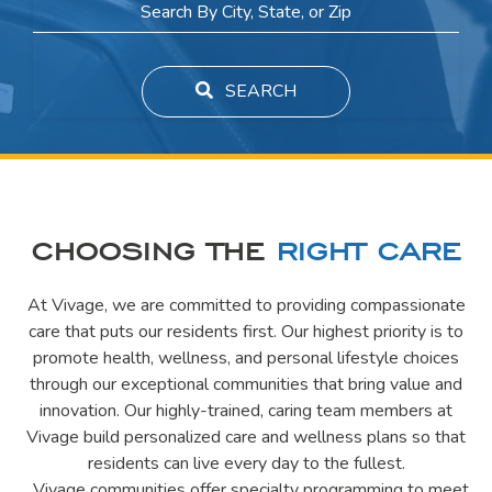
SEARCH
CHOOSING THE
RIGHT CARE
At Vivage, we are committed to providing compassionate
care that puts our residents first. Our highest priority is to
promote health, wellness, and personal lifestyle choices
through our exceptional communities that bring value and
innovation. Our highly-trained, caring team members at
Vivage build personalized care and wellness plans so that
residents can live every day to the fullest.
Vivage communities offer specialty programming to meet