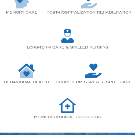
MEMORY CARE
POST-HOSPITALIZATION REHABILITATION
LONG-TERM CARE & SKILLED NURSING
BEHAVIORAL HEALTH
SHORT-TERM STAY & RESPITE CARE
MS/NEUROLOGICAL DISORDERS