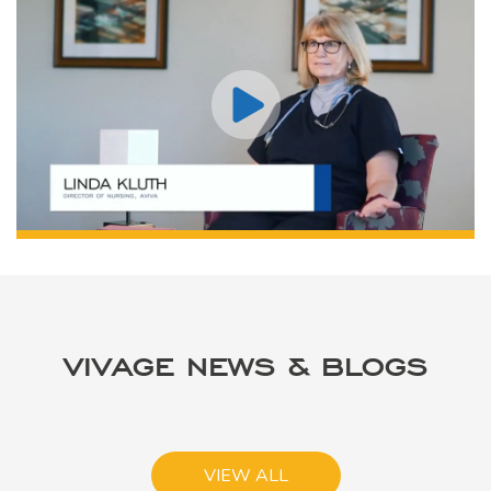
VIVAGE NEWS & BLOGS
VIEW ALL