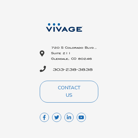
720 S Colorado Blvd.,
Suite 211
Glendale, CO 80246
303-238-3838
CONTACT
US