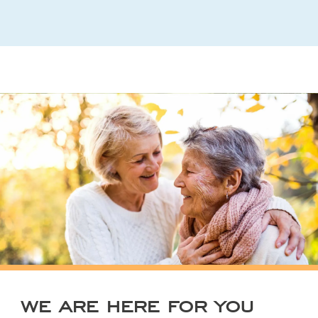
WE ARE HERE FOR YOU