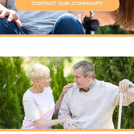
CONTACT OUR COMMUNITY