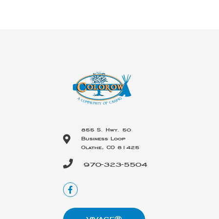
855 S. Hwy. 50
Business Loop
Olathe, CO 81425
970-323-5504
VIVAGE®