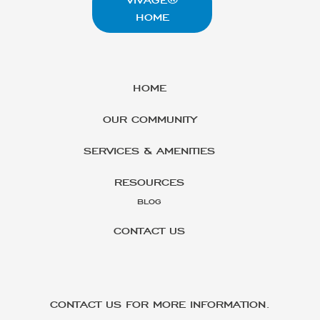
HOME
HOME
OUR COMMUNITY
SERVICES & AMENITIES
RESOURCES
BLOG
CONTACT US
CONTACT US FOR MORE INFORMATION.