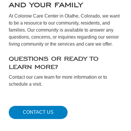
AND YOUR FAMILY
At Colorow Care Center in Olathe, Colorado, we want
to be a resource to our community, residents, and
families. Our community is available to answer any
questions, concerns, or inquiries regarding our senior
living community or the services and care we offer.
QUESTIONS OR READY TO
LEARN MORE?
Contact our care team for more information or to
schedule a visit.
CONTACT US