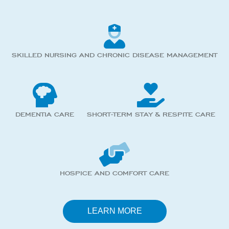
SKILLED NURSING AND CHRONIC DISEASE MANAGEMENT
DEMENTIA CARE
SHORT-TERM STAY & RESPITE CARE
HOSPICE AND COMFORT CARE
LEARN MORE