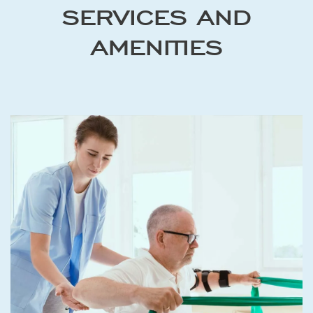
SERVICES AND
AMENITIES