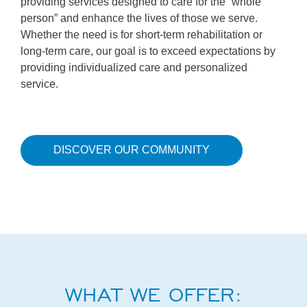
providing services designed to care for the “whole
person” and enhance the lives of those we serve.
Whether the need is for short-term rehabilitation or
long-term care, our goal is to exceed expectations by
providing individualized care and personalized
service.
DISCOVER OUR COMMUNITY
WHAT WE OFFER: