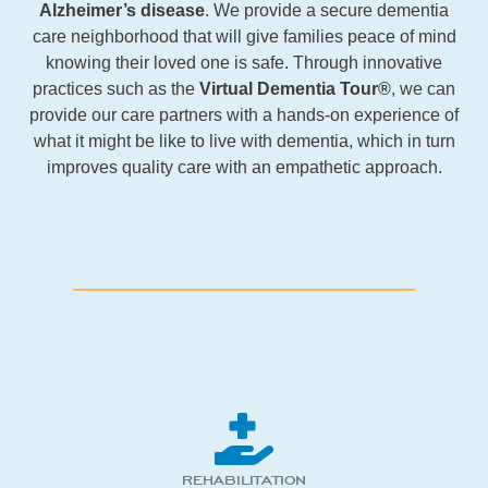
Alzheimer’s disease
. We provide a secure dementia
care neighborhood that will give families peace of mind
knowing their loved one is safe. Through innovative
practices such as the
Virtual Dementia Tour®
, we can
provide our care partners with a hands-on experience of
what it might be like to live with dementia, which in turn
improves quality care with an empathetic approach.
REHABILITATION