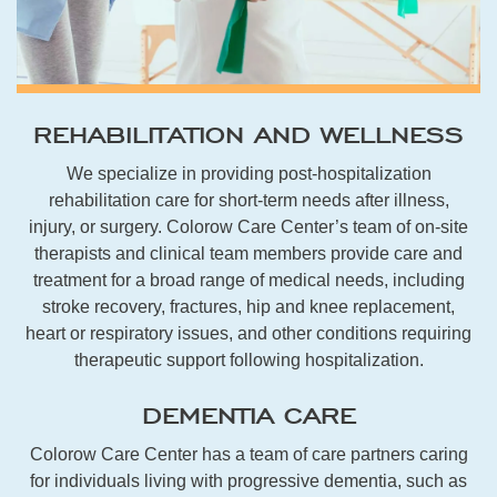
REHABILITATION AND WELLNESS
We specialize in providing post-hospitalization
rehabilitation care for short-term needs after illness,
injury, or surgery. Colorow Care Center’s team of on-site
therapists and clinical team members provide care and
treatment for a broad range of medical needs, including
stroke recovery, fractures, hip and knee replacement,
heart or respiratory issues, and other conditions requiring
therapeutic support following hospitalization.
DEMENTIA CARE
Colorow Care Center has a team of care partners caring
for individuals living with progressive dementia, such as