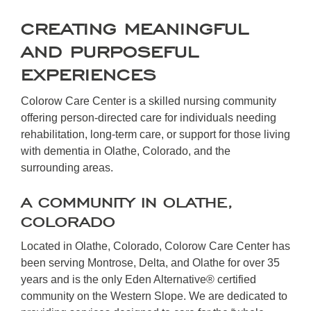
CREATING MEANINGFUL
AND PURPOSEFUL
EXPERIENCES
Colorow Care Center is a skilled nursing community
offering person-directed care for individuals needing
rehabilitation, long-term care, or support for those living
with dementia in Olathe, Colorado, and the
surrounding areas.
A COMMUNITY IN OLATHE,
COLORADO
Located in Olathe, Colorado, Colorow Care Center has
been serving Montrose, Delta, and Olathe for over 35
years and is the only Eden Alternative® certified
community on the Western Slope. We are dedicated to