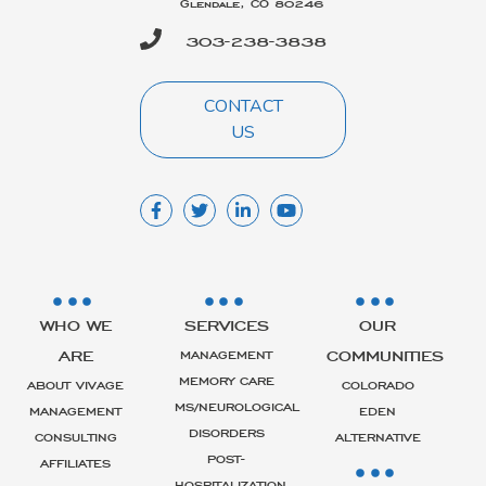
Glendale, CO 80246
303-238-3838
CONTACT
US
WHO WE
SERVICES
OUR
ARE
COMMUNITIES
MANAGEMENT
MEMORY CARE
ABOUT VIVAGE
COLORADO
MS/NEUROLOGICAL
MANAGEMENT
EDEN
DISORDERS
CONSULTING
ALTERNATIVE
POST-
AFFILIATES
HOSPITALIZATION