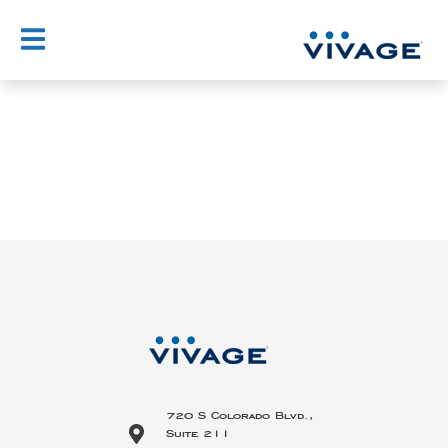
Skip
to
content
720 S Colorado Blvd.,
Suite 211