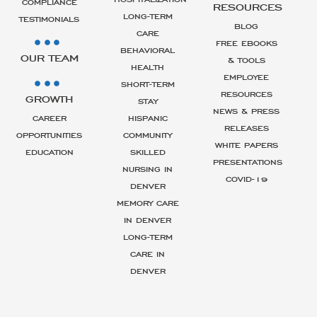
COMPLIANCE
RESOURCES
LONG-TERM
TESTIMONIALS
BLOG
CARE
FREE EBOOKS
BEHAVIORAL
OUR TEAM
& TOOLS
HEALTH
EMPLOYEE
SHORT-TERM
RESOURCES
GROWTH
STAY
NEWS & PRESS
CAREER
HISPANIC
RELEASES
OPPORTUNITIES
COMMUNITY
WHITE PAPERS
EDUCATION
SKILLED
PRESENTATIONS
NURSING IN
COVID-19
DENVER
MEMORY CARE
IN DENVER
LONG-TERM
CARE IN
DENVER