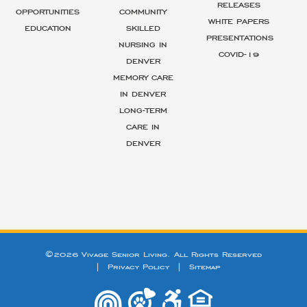
RELEASES
OPPORTUNITIES
COMMUNITY
WHITE PAPERS
EDUCATION
SKILLED
PRESENTATIONS
NURSING IN
COVID-19
DENVER
MEMORY CARE
IN DENVER
LONG-TERM
CARE IN
DENVER
©2026 Vivage Senior Living. All Rights Reserved
|
Privacy Policy
|
Sitemap