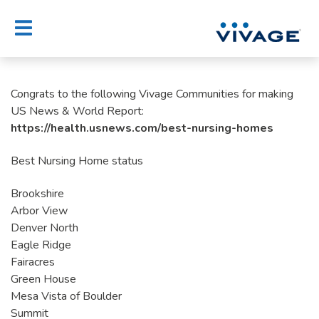
Skip
to
content
Congrats to the following Vivage Communities for making
US News & World Report:
https://health.usnews.com/best-nursing-homes
Best Nursing Home status
Brookshire
Arbor View
Denver North
Eagle Ridge
Fairacres
Green House
Mesa Vista of Boulder
Summit