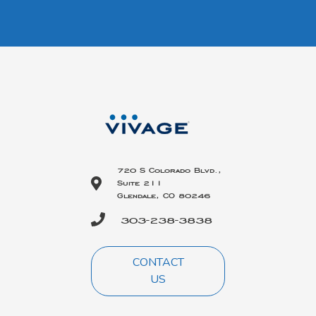
720 S Colorado Blvd.,
Suite 211
Glendale, CO 80246
303-238-3838
CONTACT
US