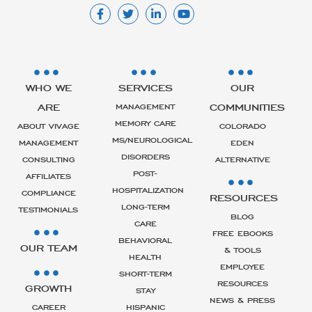
WHO WE
SERVICES
OUR
ARE
COMMUNITIES
MANAGEMENT
MEMORY CARE
ABOUT VIVAGE
COLORADO
MS/NEUROLOGICAL
MANAGEMENT
EDEN
DISORDERS
CONSULTING
ALTERNATIVE
POST-
AFFILIATES
HOSPITALIZATION
COMPLIANCE
RESOURCES
LONG-TERM
TESTIMONIALS
BLOG
CARE
FREE EBOOKS
BEHAVIORAL
OUR TEAM
& TOOLS
HEALTH
EMPLOYEE
SHORT-TERM
RESOURCES
GROWTH
STAY
NEWS & PRESS
CAREER
HISPANIC