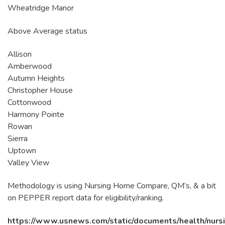
Wheatridge Manor
Above Average status
Allison
Amberwood
Autumn Heights
Christopher House
Cottonwood
Harmony Pointe
Rowan
Sierra
Uptown
Valley View
Methodology is using Nursing Home Compare, QM’s, & a bit
on PEPPER report data for eligibility/ranking.
https://www.usnews.com/static/documents/health/nurs