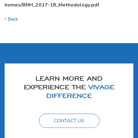
homes/BNH_2017-18_Methodology.pdf
Back
LEARN MORE AND
EXPERIENCE THE
VIVAGE
DIFFERENCE
CONTACT US