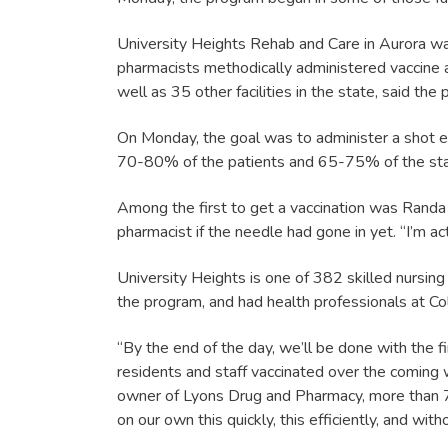
University Heights Rehab and Care in Aurora was 
pharmacists methodically administered vaccine a
well as 35 other facilities in the state, said the
On Monday, the goal was to administer a shot ever
70-80% of the patients and 65-75% of the staff 
Among the first to get a vaccination was Randa 
pharmacist if the needle had gone in yet. “I’m act
University Heights is one of 382 skilled nursing 
the program, and had health professionals at Colo
“By the end of the day, we’ll be done with the f
residents and staff vaccinated over the comin
owner of Lyons Drug and Pharmacy, more than 70 
on our own this quickly, this efficiently, and wit