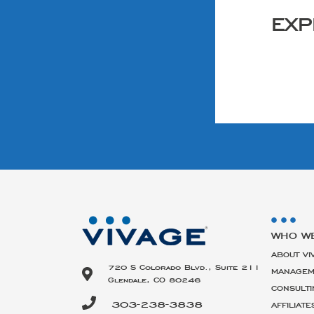
EXP
WHO W
ABOUT VI
720 S Colorado Blvd., Suite 211
MANAGEM
Glendale, CO 80246
CONSULTI
303-238-3838
AFFILIATE