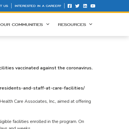
T US
INTERESTED IN A CAREER?
OUR COMMUNITIES
RESOURCES
lities vaccinated against the coronavirus.
esidents-and-staff-at-care-facilities/
ealth Care Associates, Inc., aimed at offering
igible facilities enrolled in the program. On
 days and weeks.