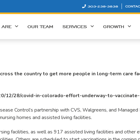
303-238-3838
CONTAC
 ARE
OUR TEAM
SERVICES
GROWTH
cross the country to get more people in long-term care faci
0/12/28/covid-in-colorado-effort-underway-to-vaccinate-r
 Disease Control’s partnership with CVS, Walgreens, and Managed H
ursing homes and assisted living facilities.
ing facilities, as well as 917 assisted living facilities and other el
lities. Others are scheduled to start vaccinations in the coming