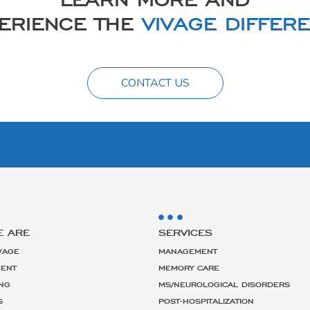
ERIENCE THE
VIVAGE DIFFER
CONTACT US
E ARE
SERVICES
VAGE
MANAGEMENT
ENT
MEMORY CARE
NG
MS/NEUROLOGICAL DISORDERS
S
POST-HOSPITALIZATION