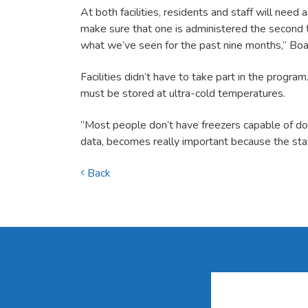
At both facilities, residents and staff will need
make sure that one is administered the second t
what we’ve seen for the past nine months,” Boat
Facilities didn’t have to take part in the progra
must be stored at ultra-cold temperatures.
“Most people don’t have freezers capable of doin
data, becomes really important because the staf
Back