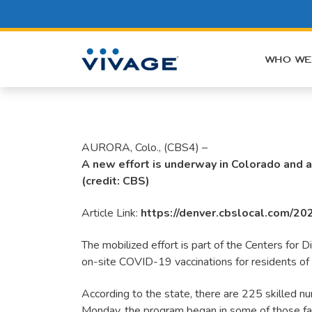
Skip
to
content
WHO WE
AURORA, Colo., (CBS4) –
A new effort is underway in Colorado and a
(credit: CBS)
Article Link:
https://denver.cbslocal.com/202
The mobilized effort is part of the Centers for
on-site COVID-19 vaccinations for residents of n
According to the state, there are 225 skilled nurs
Monday, the program began in some of those faci