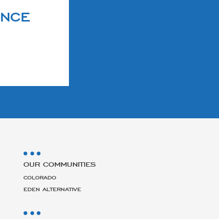
ENCE
OUR COMMUNITIES
COLORADO
EDEN ALTERNATIVE