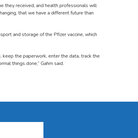
ne they received, and health professionals will
anging, that we have a different future than
nsport and storage of the Pfizer vaccine, which
, keep the paperwork, enter the data, track the
ormal things done,” Gahm said.