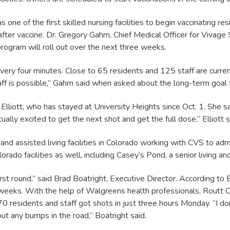
one of the first skilled nursing facilities to begin vaccinating r
fter vaccine. Dr. Gregory Gahm, Chief Medical Officer for Vivage 
 program will roll out over the next three weeks.
y four minutes. Close to 65 residents and 125 staff are currently l
is possible,” Gahm said when asked about the long-term goal for 
Elliott, who has stayed at University Heights since Oct. 1. She 
ually excited to get the next shot and get the full dose,” Elliott s
and assisted living facilities in Colorado working with CVS to adm
rado facilities as well, including Casey’s Pond, a senior living and
irst round,” said Brad Boatright, Executive Director. According to
g weeks. With the help of Walgreens health professionals, Rout
residents and staff got shots in just three hours Monday. “I do
hout any bumps in the road,” Boatright said.