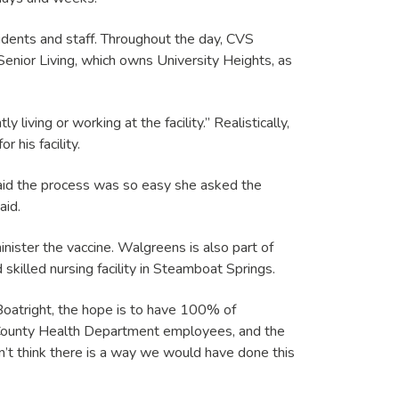
esidents and staff. Throughout the day, CVS
Senior Living, which owns University Heights, as
iving or working at the facility.” Realistically,
his facility.
said the process was so easy she asked the
aid.
inister the vaccine. Walgreens is also part of
 skilled nursing facility in Steamboat Springs.
 Boatright, the hope is to have 100% of
t County Health Department employees, and the
n’t think there is a way we would have done this