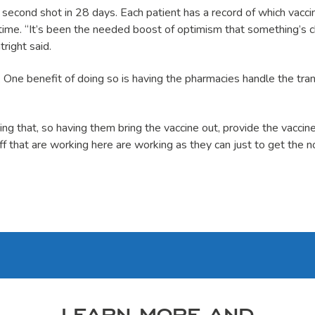
 a second shot in 28 days. Each patient has a record of which vacci
ime. “It’s been the needed boost of optimism that something’s ch
right said.
m. One benefit of doing so is having the pharmacies handle the tra
g that, so having them bring the vaccine out, provide the vaccine
f that are working here are working as they can just to get the n
LEARN MORE AND