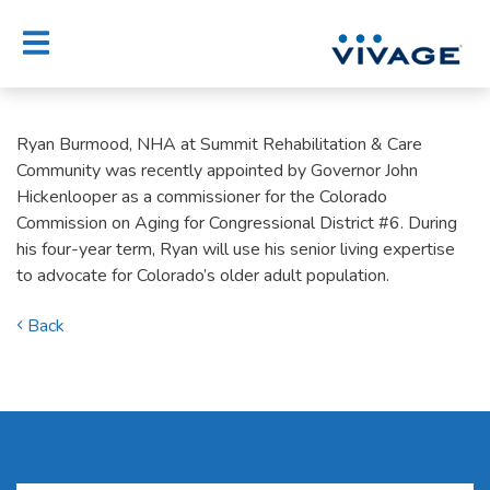
Skip
to
content
Ryan Burmood, NHA at Summit Rehabilitation & Care
Community was recently appointed by Governor John
Hickenlooper as a commissioner for the Colorado
Commission on Aging for Congressional District #6. During
his four-year term, Ryan will use his senior living expertise
to advocate for Colorado’s older adult population.
Back