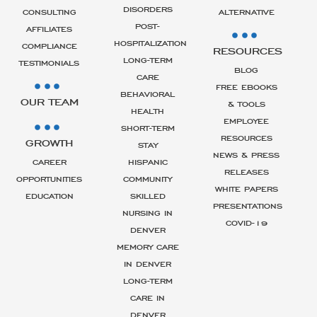
DISORDERS
CONSULTING
ALTERNATIVE
POST-
AFFILIATES
HOSPITALIZATION
COMPLIANCE
RESOURCES
LONG-TERM
TESTIMONIALS
BLOG
CARE
FREE EBOOKS
BEHAVIORAL
OUR TEAM
& TOOLS
HEALTH
EMPLOYEE
SHORT-TERM
RESOURCES
GROWTH
STAY
NEWS & PRESS
CAREER
HISPANIC
RELEASES
OPPORTUNITIES
COMMUNITY
WHITE PAPERS
EDUCATION
SKILLED
PRESENTATIONS
NURSING IN
COVID-19
DENVER
MEMORY CARE
IN DENVER
LONG-TERM
CARE IN
DENVER