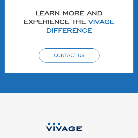
LEARN MORE AND
EXPERIENCE THE
VIVAGE
DIFFERENCE
CONTACT US