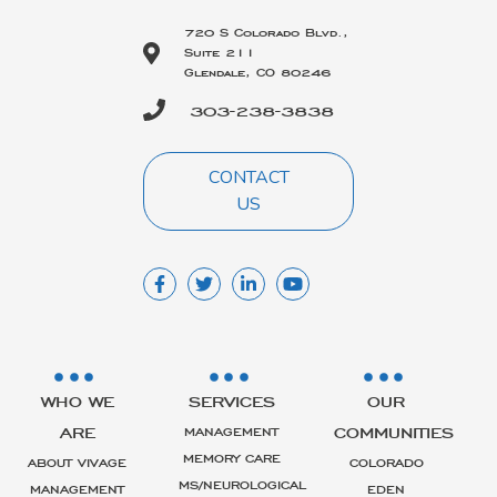
720 S Colorado Blvd.,
Suite 211
Glendale, CO 80246
303-238-3838
CONTACT
US
WHO WE
SERVICES
OUR
ARE
COMMUNITIES
MANAGEMENT
MEMORY CARE
ABOUT VIVAGE
COLORADO
MS/NEUROLOGICAL
MANAGEMENT
EDEN