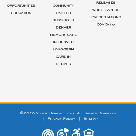
RELEASES
OPPORTUNITIES
COMMUNITY
WHITE PAPERS
EDUCATION
SKILLED
PRESENTATIONS
NURSING IN
COVID-19
DENVER
MEMORY CARE
IN DENVER
LONG-TERM
CARE IN
DENVER
©2026 Vivage Senior Living. All Rights Reserved
|
Privacy Policy
|
Sitemap