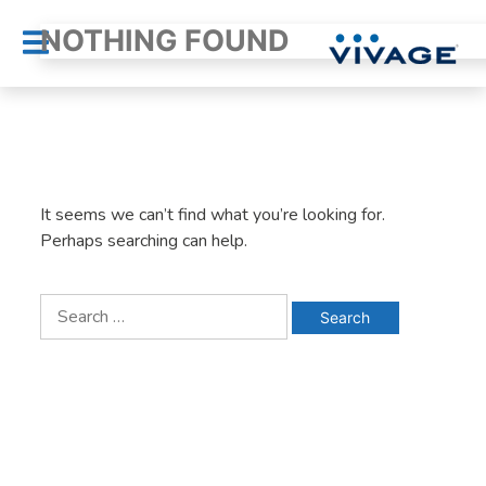
Skip
NOTHING FOUND
to
content
It seems we can’t find what you’re looking for.
Perhaps searching can help.
Search
for: