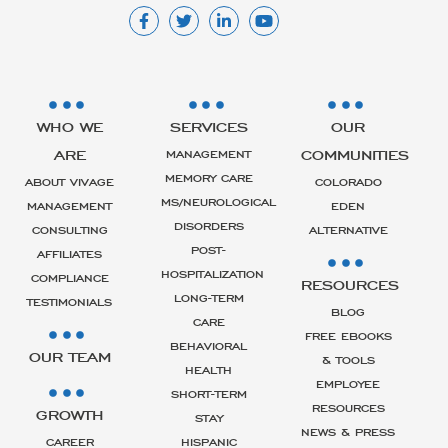
WHO WE
SERVICES
OUR
ARE
COMMUNITIES
MANAGEMENT
MEMORY CARE
ABOUT VIVAGE
COLORADO
MS/NEUROLOGICAL
MANAGEMENT
EDEN
DISORDERS
CONSULTING
ALTERNATIVE
POST-
AFFILIATES
HOSPITALIZATION
COMPLIANCE
RESOURCES
LONG-TERM
TESTIMONIALS
BLOG
CARE
FREE EBOOKS
BEHAVIORAL
OUR TEAM
& TOOLS
HEALTH
EMPLOYEE
SHORT-TERM
RESOURCES
GROWTH
STAY
NEWS & PRESS
CAREER
HISPANIC