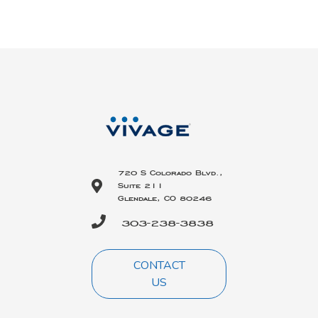
720 S Colorado Blvd.,
Suite 211
Glendale, CO 80246
303-238-3838
CONTACT
US