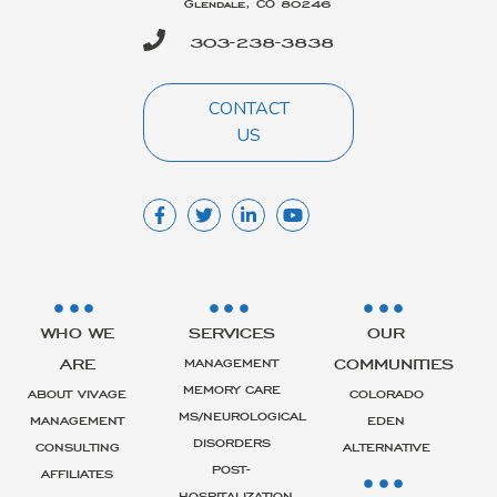
Glendale, CO 80246
303-238-3838
CONTACT
US
WHO WE
SERVICES
OUR
ARE
COMMUNITIES
MANAGEMENT
MEMORY CARE
ABOUT VIVAGE
COLORADO
MS/NEUROLOGICAL
MANAGEMENT
EDEN
DISORDERS
CONSULTING
ALTERNATIVE
POST-
AFFILIATES
HOSPITALIZATION