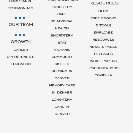
COMPLIANCE
RESOURCES
LONG-TERM
TESTIMONIALS
BLOG
CARE
FREE EBOOKS
BEHAVIORAL
OUR TEAM
& TOOLS
HEALTH
EMPLOYEE
SHORT-TERM
RESOURCES
GROWTH
STAY
NEWS & PRESS
CAREER
HISPANIC
RELEASES
OPPORTUNITIES
COMMUNITY
WHITE PAPERS
EDUCATION
SKILLED
PRESENTATIONS
NURSING IN
COVID-19
DENVER
MEMORY CARE
IN DENVER
LONG-TERM
CARE IN
DENVER