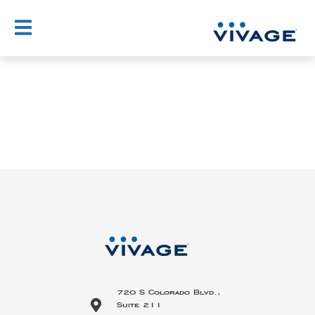
Skip
to
content
720 S Colorado Blvd.,
Suite 211