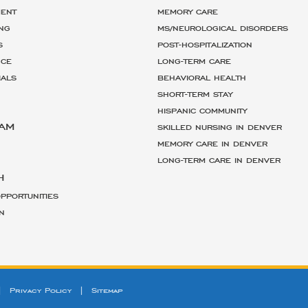
ENT
MEMORY CARE
NG
MS/NEUROLOGICAL DISORDERS
S
POST-HOSPITALIZATION
NCE
LONG-TERM CARE
IALS
BEHAVIORAL HEALTH
SHORT-TERM STAY
HISPANIC COMMUNITY
EAM
SKILLED NURSING IN DENVER
MEMORY CARE IN DENVER
LONG-TERM CARE IN DENVER
H
PPORTUNITIES
N
|
Privacy Policy
|
Sitemap