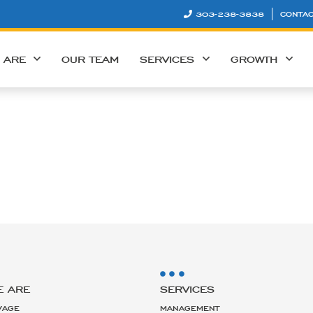
303-238-3838
CONTAC
 ARE
OUR TEAM
SERVICES
GROWTH
E ARE
SERVICES
VAGE
MANAGEMENT