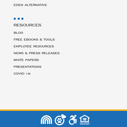
EDEN ALTERNATIVE
RESOURCES
BLOG
FREE EBOOKS & TOOLS
EMPLOYEE RESOURCES
NEWS & PRESS RELEASES
WHITE PAPERS
PRESENTATIONS
COVID-19