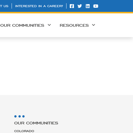
T US
INTERESTED IN A CAREER?
OUR COMMUNITIES
RESOURCES
OUR COMMUNITIES
COLORADO