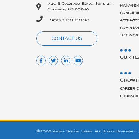
720 S Colorado Blvd., Suite 211
MANAGEM
Glendale, CO 80246
CONSULTI
303-238-3838
AFFILIATE
COMPLIA
TESTIMON
CONTACT US
OUR T
GROWT
CAREER O
EDUCATIO
©2026 Vivage Senior Living. All Rights Reserved