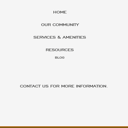
HOME
OUR COMMUNITY
SERVICES & AMENITIES
RESOURCES
BLOG
CONTACT US FOR MORE INFORMATION.