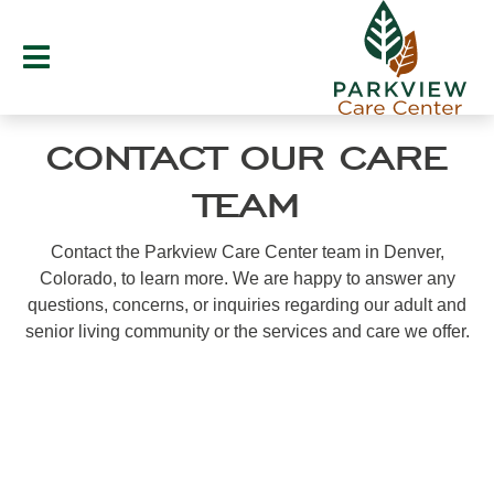
Skip
to
content
CONTACT OUR CARE
TEAM
Contact the Parkview Care Center team in Denver,
Colorado, to learn more. We are happy to answer any
questions, concerns, or inquiries regarding our adult and
senior living community or the services and care we offer.