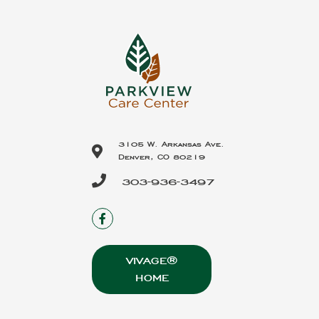
3105 W. Arkansas Ave.
Denver, CO 80219
303-936-3497
VIVAGE®
HOME