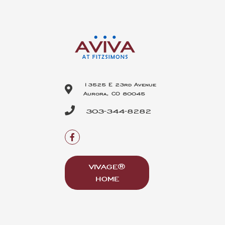
13525 E 23rd Avenue
Aurora, CO 80045
303-344-8282
VIVAGE®
HOME