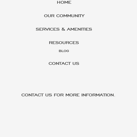
HOME
OUR COMMUNITY
SERVICES & AMENITIES
RESOURCES
BLOG
CONTACT US
CONTACT US FOR MORE INFORMATION.