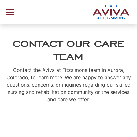
Skip
to
content
CONTACT OUR CARE
TEAM
Contact the Aviva at Fitzsimons team in Aurora,
Colorado, to learn more. We are happy to answer any
questions, concerns, or inquiries regarding our skilled
nursing and rehabilitation community or the services
and care we offer.