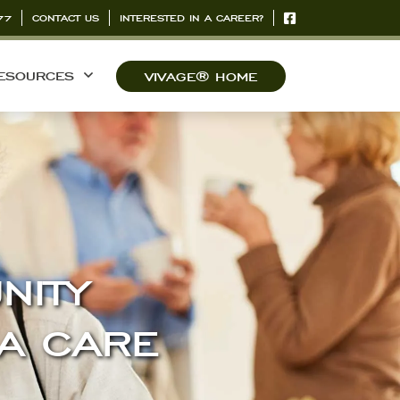
77
CONTACT US
INTERESTED IN A CAREER?
ESOURCES
VIVAGE® HOME
NITY
IA CARE