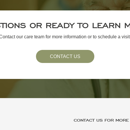
TIONS OR READY TO LEARN 
Contact our care team for more information or to schedule a visit
CONTACT US
CONTACT US FOR MORE 