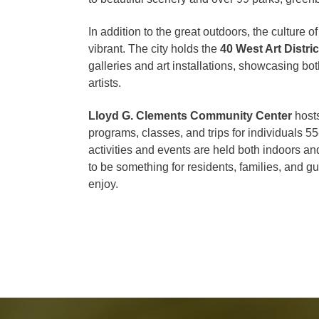
In addition to the great outdoors, the culture 
vibrant. The city holds the
40 West Art Distric
galleries and art installations, showcasing b
artists.
Lloyd G. Clements Community Center
hosts
programs, classes, and trips for individuals 5
activities and events are held both indoors an
to be something for residents, families, and gu
enjoy.