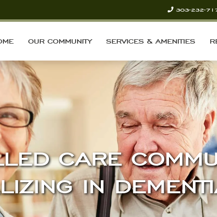
303-232-71
OME
OUR COMMUNITY
SERVICES & AMENITIES
R
LLED CARE COMMU
LIZING IN DEMENT