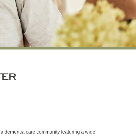
TER
s a dementia care community featuring a wide