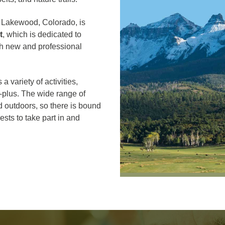
of Lakewood, Colorado, is
t
, which is dedicated to
oth new and professional
 a variety of activities,
5-plus. The wide range of
d outdoors, so there is bound
ests to take part in and