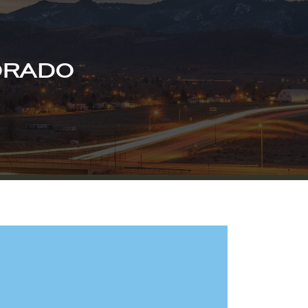
ORADO