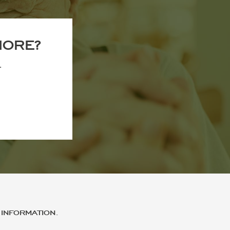
MORE?
.
INFORMATION.