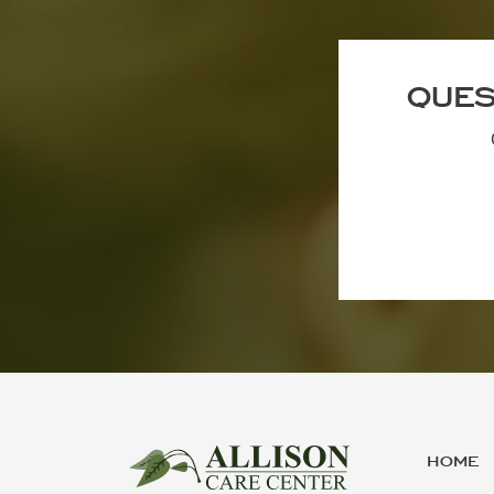
QUES
HOME