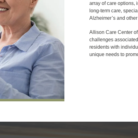
array of care options, 
long-term care, special
Alzheimer’s and other
Allison Care Center of
challenges associated
residents with individ
unique needs to promo