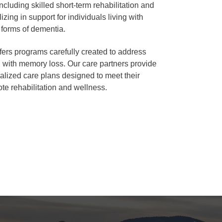
including skilled short-term rehabilitation and
izing in support for individuals living with
 forms of dementia.
fers programs carefully created to address
 with memory loss. Our care partners provide
ualized care plans designed to meet their
te rehabilitation and wellness.