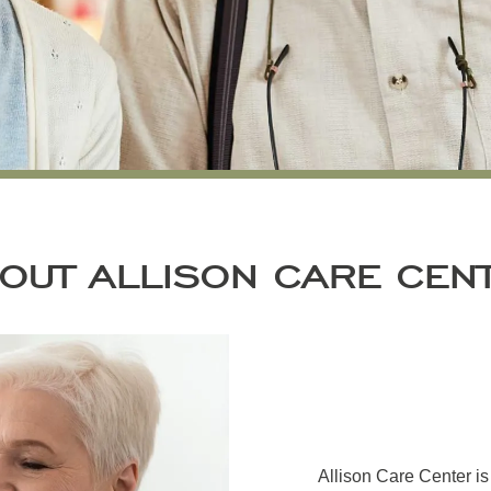
OUT ALLISON CARE CEN
Allison Care Center i