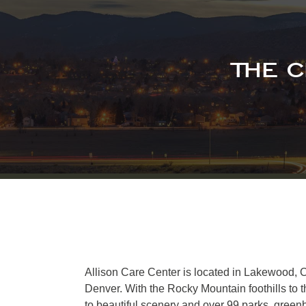
THE 
Allison Care Center is located in Lakewood, C
Denver. With the Rocky Mountain foothills to
to beautiful scenery and over 99 parks, greenbe