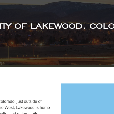
CITY OF LAKEWOOD, COL
olorado, just outside of
 the West, Lakewood is home
lts, and nature trails.