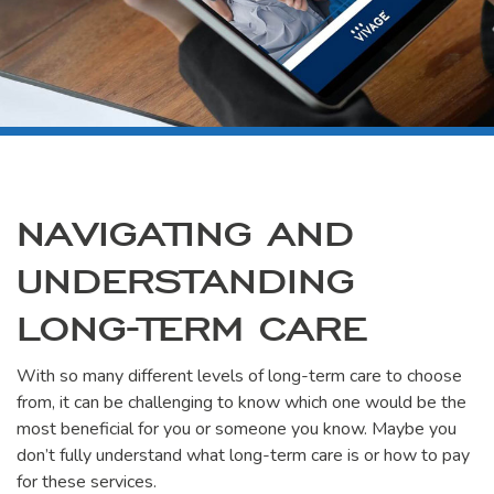
NAVIGATING AND
UNDERSTANDING
LONG-TERM CARE
With so many different levels of long-term care to choose
from, it can be challenging to know which one would be the
most beneficial for you or someone you know. Maybe you
don’t fully understand what long-term care is or how to pay
for these services.