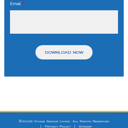
Email
*
©2026 Vivage Senior Living. All Rights Reserved
|
Privacy Policy
|
Sitemap