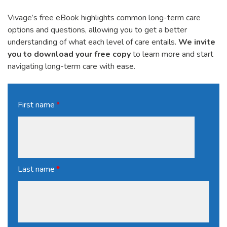
Vivage’s free eBook highlights common long-term care
options and questions, allowing you to get a better
understanding of what each level of care entails.
We invite
you to download your free copy
to learn more and start
navigating long-term care with ease.
First name
*
Last name
*